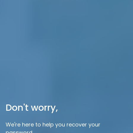
Don't worry,
We're here to help you recover your
password.