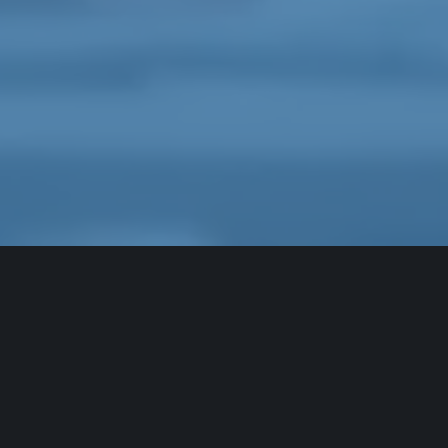
Forgot Password
Enter the email address associated with your
account.