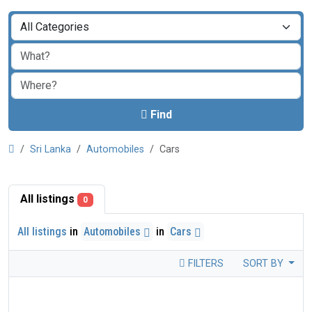
Find
Sri Lanka
Automobiles
Cars
All listings
0
All listings
in
Automobiles
in
Cars
FILTERS
SORT BY