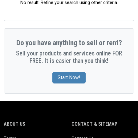
No result. Refine your search using other criteria.
Do you have anything to sell or rent?
Sell your products and services online FOR
FREE. It is easier than you think!
Start Now!
ABOUT US
CONTACT & SITEMAP