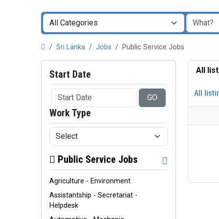
Sri Lanka
Jobs
Public Service Jobs
All li
Start Date
All list
GO
Work Type
Public Service Jobs
Agriculture - Environment
Assistantship - Secretariat -
Helpdesk