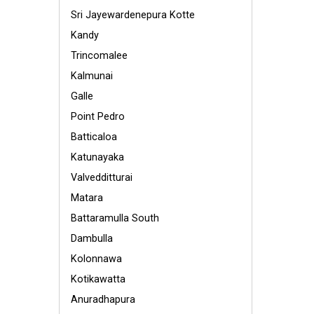
Sri Jayewardenepura Kotte
Kandy
Trincomalee
Kalmunai
Galle
Point Pedro
Batticaloa
Katunayaka
Valvedditturai
Matara
Battaramulla South
Dambulla
Kolonnawa
Kotikawatta
Anuradhapura