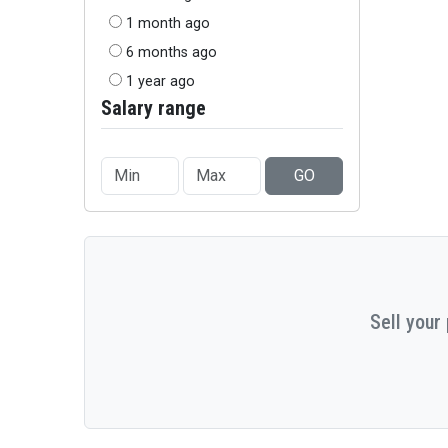
1 month ago
6 months ago
1 year ago
Salary range
GO
Sell your