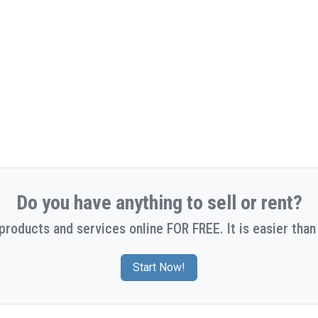
Do you have anything to sell or rent?
 products and services online FOR FREE. It is easier than 
Start Now!