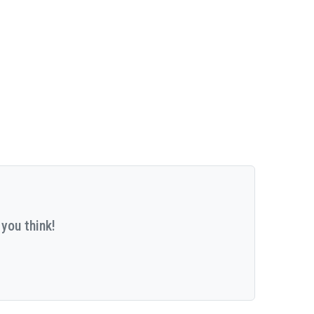
you think!