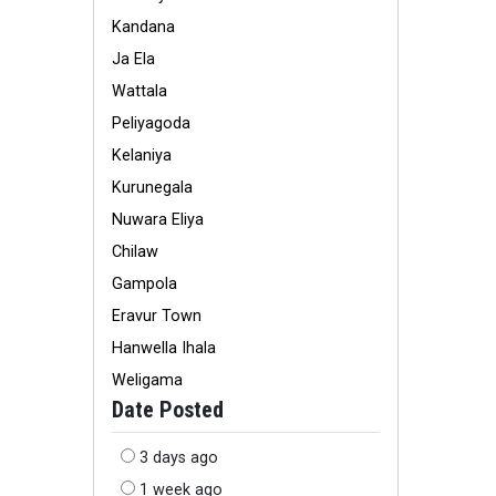
Kandana
Ja Ela
Wattala
Peliyagoda
Kelaniya
Kurunegala
Nuwara Eliya
Chilaw
Gampola
Eravur Town
Hanwella Ihala
Weligama
Date Posted
3 days ago
1 week ago