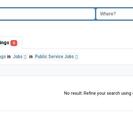
stings
0
ings
in
Jobs
in
Public Service Jobs
No result. Refine your search using o