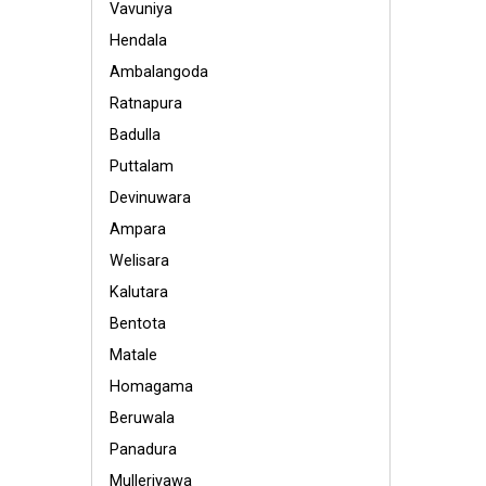
Vavuniya
Hendala
Ambalangoda
Ratnapura
Badulla
Puttalam
Devinuwara
Ampara
Welisara
Kalutara
Bentota
Matale
Homagama
Beruwala
Panadura
Mulleriyawa