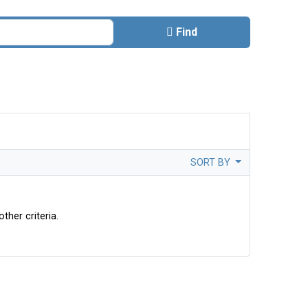
Find
SORT BY
ther criteria.