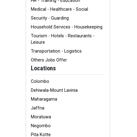
HR - Training - Education
Medical - Healthcare - Social
Security - Guarding
Household Services - Housekeeping
Tourism - Hotels - Restaurants -
Leisure
Transportation - Logistics
Others Jobs Offer
Locations
Colombo
Dehiwala-Mount Lavinia
Maharagama
Jaffna
Moratuwa
Negombo
Pita Kotte