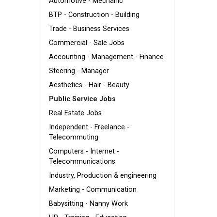
Automotive - Mechanic
BTP - Construction - Building
Trade - Business Services
Commercial - Sale Jobs
Accounting - Management - Finance
Steering - Manager
Aesthetics - Hair - Beauty
Public Service Jobs
Real Estate Jobs
Independent - Freelance -
Telecommuting
Computers - Internet -
Telecommunications
Industry, Production & engineering
Marketing - Communication
Babysitting - Nanny Work