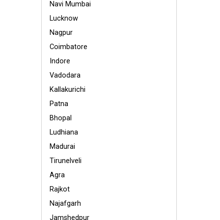
Navi Mumbai
Lucknow
Nagpur
Coimbatore
Indore
Vadodara
Kallakurichi
Patna
Bhopal
Ludhiana
Madurai
Tirunelveli
Agra
Rajkot
Najafgarh
Jamshedpur