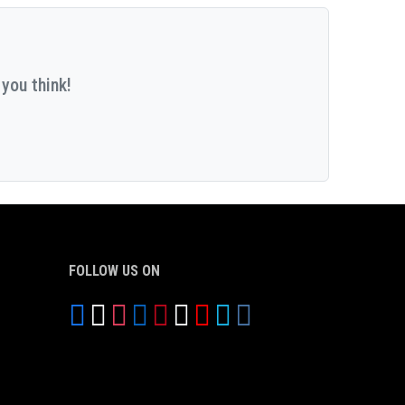
you think!
FOLLOW US ON