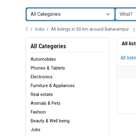
India
All listings in 50 km around Baharampur
All li
All Categories
All list
Automobiles
Phones & Tablets
Electronics
Furniture & Appliances
Real estate
Animals & Pets
Fashion
Beauty & Well being
Jobs