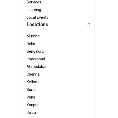
Services
Learning
Local Events
Locations
Mumbai
Delhi
Bengaluru
Hyderabad
Ahmedabad
Chennai
Kolkata
Surat
Pune
Kanpur
Jaipur