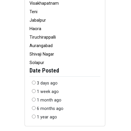
Visakhapatnam
Teni
Jabalpur
Haora
Tiruchirappalli
Aurangabad
Shivaji Nagar
Solapur
Date Posted
3 days ago
1 week ago
1 month ago
6 months ago
1 year ago