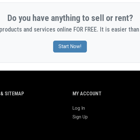
Do you have anything to sell or rent?
 products and services online FOR FREE. It is easier than 
Start Now!
& SITEMAP
MY ACCOUNT
Log In
Sign Up