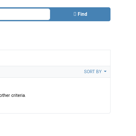
Find
SORT BY
ther criteria.