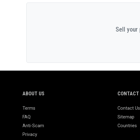
Sell your
ABOUT US
CONTACT 
Terms
Contact Us
FAQ
Sitemap
Anti-Scam
Countries
Privacy