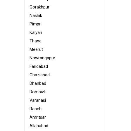
Gorakhpur
Nashik
Pimpri
Kalyan
Thane
Meerut
Nowrangapur
Faridabad
Ghaziabad
Dhanbad
Dombivli
Varanasi
Ranchi
Amritsar
Allahabad