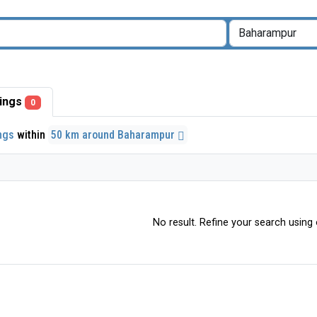
stings
0
ings
within
50 km around Baharampur
No result. Refine your search using o