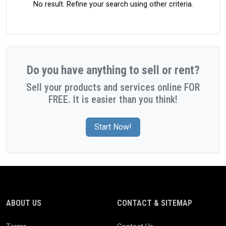
No result. Refine your search using other criteria.
Do you have anything to sell or rent?
Sell your products and services online FOR
FREE. It is easier than you think!
Start Now!
ABOUT US
CONTACT & SITEMAP