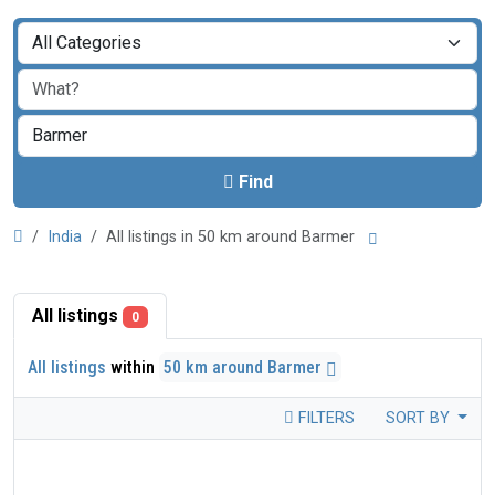
Find
India
All listings in 50 km around Barmer
All listings
0
All listings
within
50 km around Barmer
FILTERS
SORT BY