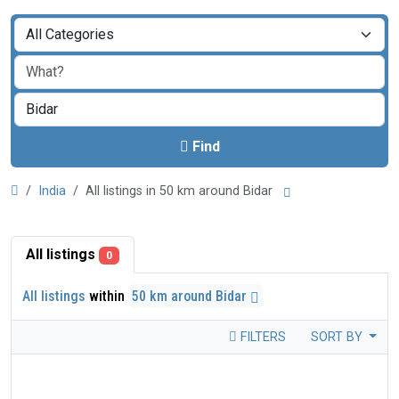
Find
India
All listings in 50 km around Bidar
All listings
0
All listings
within
50 km around Bidar
FILTERS
SORT BY