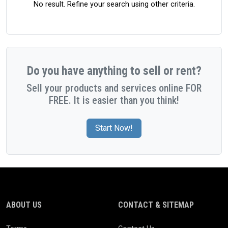
No result. Refine your search using other criteria.
Do you have anything to sell or rent?
Sell your products and services online FOR
FREE. It is easier than you think!
Start Now!
ABOUT US
CONTACT & SITEMAP