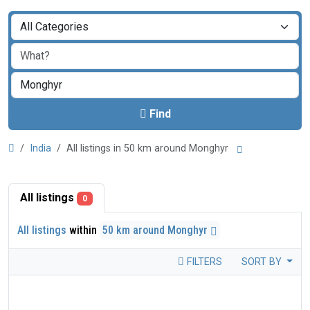
Find
India
All listings in 50 km around Monghyr
All listings
0
All listings
within
50 km around Monghyr
FILTERS
SORT BY