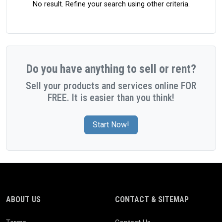
No result. Refine your search using other criteria.
Do you have anything to sell or rent?
Sell your products and services online FOR
FREE. It is easier than you think!
Start Now!
ABOUT US
CONTACT & SITEMAP