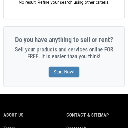
No result. Refine your search using other criteria.
Do you have anything to sell or rent?
Sell your products and services online FOR
FREE. It is easier than you think!
Start Now!
ABOUT US
CONTACT & SITEMAP