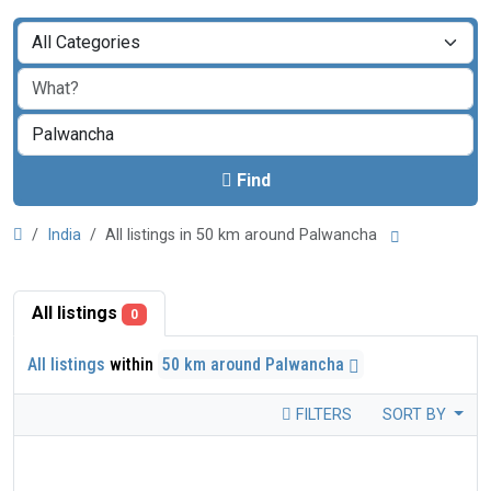
Find
India
All listings in 50 km around Palwancha
All listings
0
All listings
within
50 km around Palwancha
FILTERS
SORT BY