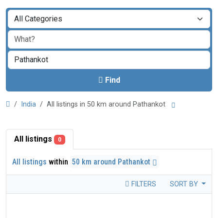
Find
India
All listings in 50 km around Pathankot
All listings
0
All listings
within
50 km around Pathankot
FILTERS
SORT BY