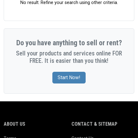
No result. Refine your search using other criteria.
Do you have anything to sell or rent?
Sell your products and services online FOR
FREE. It is easier than you think!
Start Now!
ABOUT US
CONTACT & SITEMAP