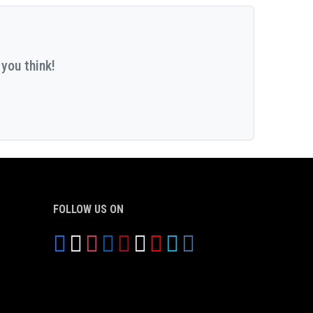
you think!
FOLLOW US ON