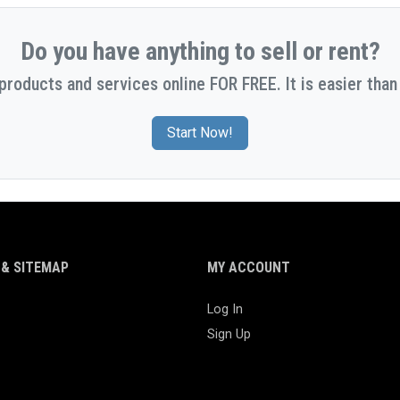
Do you have anything to sell or rent?
 products and services online FOR FREE. It is easier than 
Start Now!
& SITEMAP
MY ACCOUNT
Log In
Sign Up