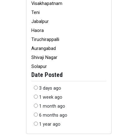
Visakhapatnam
Teni
Jabalpur
Haora
Tiruchirappalli
Aurangabad
Shivaji Nagar
Solapur
Date Posted
3 days ago
1 week ago
1 month ago
6 months ago
1 year ago