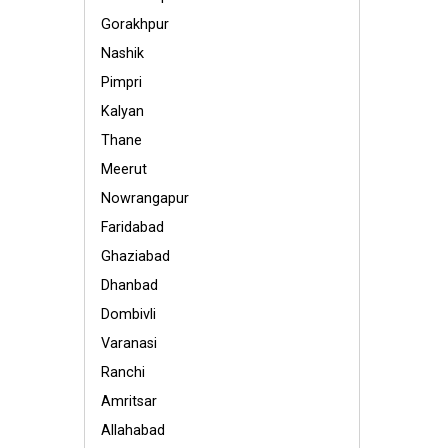
Gorakhpur
Nashik
Pimpri
Kalyan
Thane
Meerut
Nowrangapur
Faridabad
Ghaziabad
Dhanbad
Dombivli
Varanasi
Ranchi
Amritsar
Allahabad