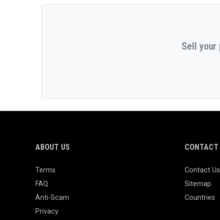
Sell your
ABOUT US
CONTACT 
Terms
Contact Us
FAQ
Sitemap
Anti-Scam
Countries
Privacy