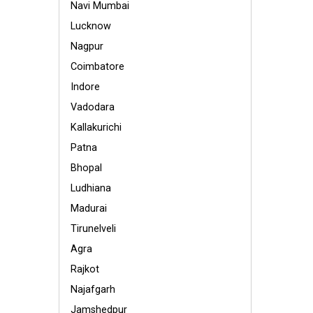
Navi Mumbai
Lucknow
Nagpur
Coimbatore
Indore
Vadodara
Kallakurichi
Patna
Bhopal
Ludhiana
Madurai
Tirunelveli
Agra
Rajkot
Najafgarh
Jamshedpur