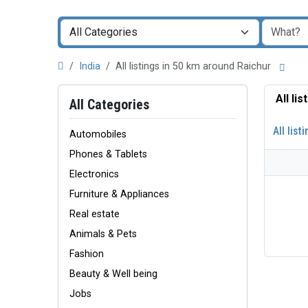
India
All listings in 50 km around Raichur
All li
All Categories
All list
Automobiles
Phones & Tablets
Electronics
Furniture & Appliances
Real estate
Animals & Pets
Fashion
Beauty & Well being
Jobs