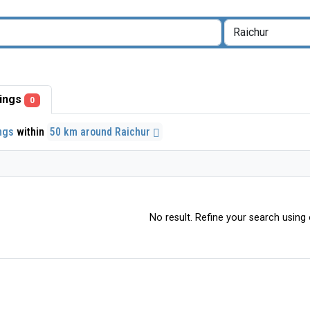
stings
0
ings
within
50 km around Raichur
No result. Refine your search using o