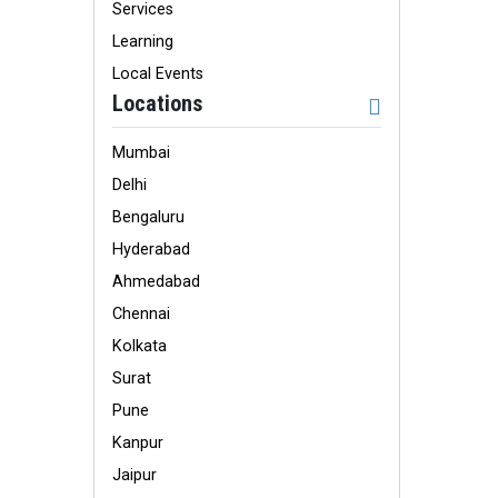
Services
Learning
Local Events
Locations
Mumbai
Delhi
Bengaluru
Hyderabad
Ahmedabad
Chennai
Kolkata
Surat
Pune
Kanpur
Jaipur