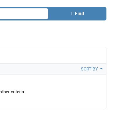
Find
SORT BY
ther criteria.