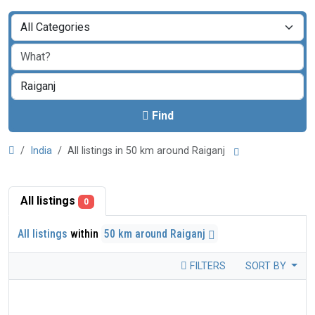
Find
India
All listings in 50 km around Raiganj
All listings
0
All listings
within
50 km around Raiganj
FILTERS
SORT BY