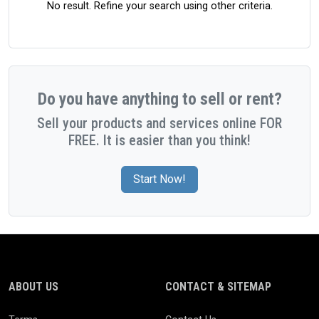
No result. Refine your search using other criteria.
Do you have anything to sell or rent?
Sell your products and services online FOR
FREE. It is easier than you think!
Start Now!
ABOUT US
CONTACT & SITEMAP