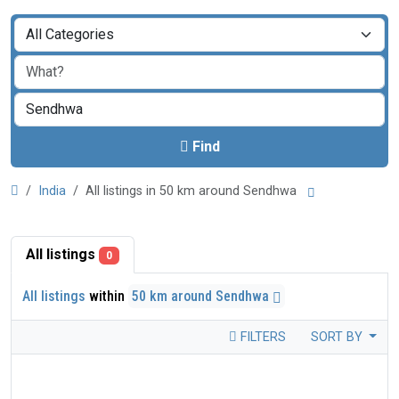
Find
India
All listings in 50 km around Sendhwa
All listings
0
All listings
within
50 km around Sendhwa
FILTERS
SORT BY