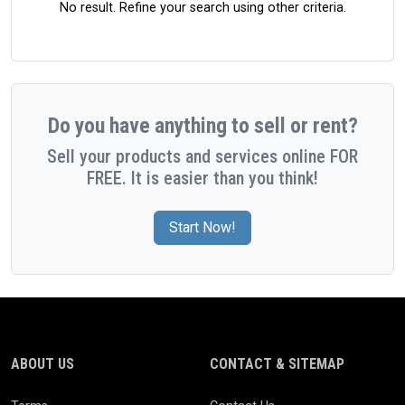
No result. Refine your search using other criteria.
Do you have anything to sell or rent?
Sell your products and services online FOR
FREE. It is easier than you think!
Start Now!
ABOUT US
CONTACT & SITEMAP