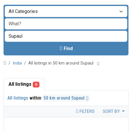
Find
India
All listings in 50 km around Supaul
All listings
0
All listings
within
50 km around Supaul
FILTERS
SORT BY