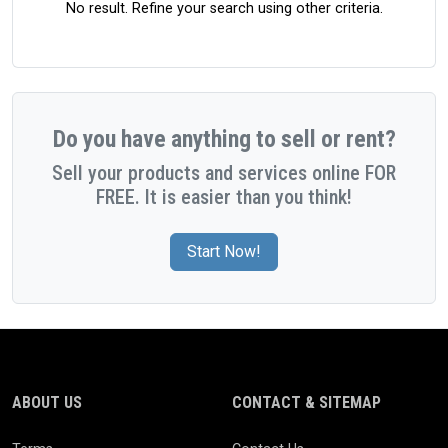
No result. Refine your search using other criteria.
Do you have anything to sell or rent?
Sell your products and services online FOR
FREE. It is easier than you think!
Start Now!
ABOUT US
CONTACT & SITEMAP