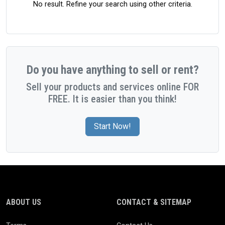
No result. Refine your search using other criteria.
Do you have anything to sell or rent?
Sell your products and services online FOR
FREE. It is easier than you think!
Start Now!
ABOUT US
CONTACT & SITEMAP