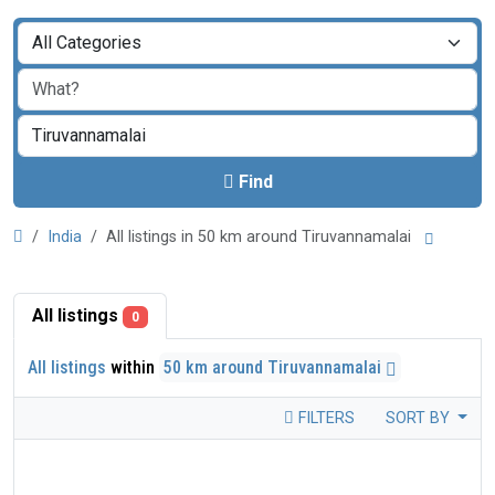
Find
India
All listings in 50 km around Tiruvannamalai
All listings
0
All listings
within
50 km around Tiruvannamalai
FILTERS
SORT BY