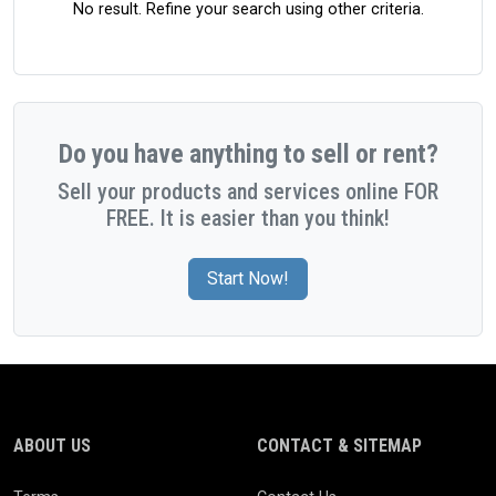
No result. Refine your search using other criteria.
Do you have anything to sell or rent?
Sell your products and services online FOR
FREE. It is easier than you think!
Start Now!
ABOUT US
CONTACT & SITEMAP