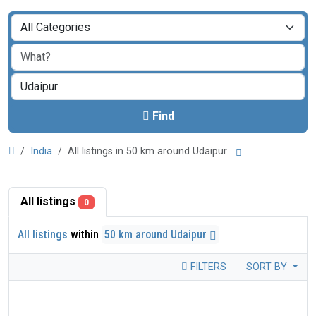
Find
India
All listings in 50 km around Udaipur
All listings
0
All listings
within
50 km around Udaipur
FILTERS
SORT BY