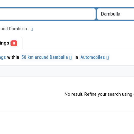
around Dambulla
stings
0
ings
within
50 km around Dambulla
in
Automobiles
No result. Refine your search using o