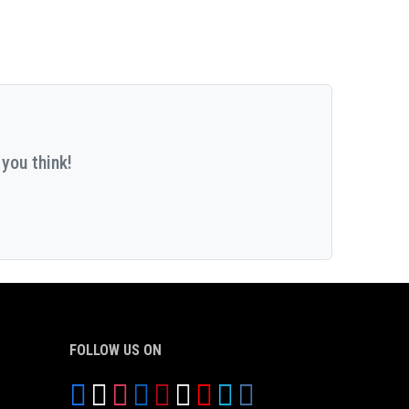
you think!
FOLLOW US ON