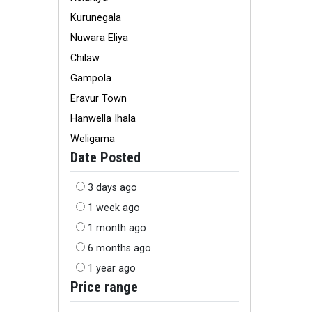
Kurunegala
Nuwara Eliya
Chilaw
Gampola
Eravur Town
Hanwella Ihala
Weligama
Date Posted
3 days ago
1 week ago
1 month ago
6 months ago
1 year ago
Price range