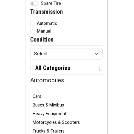
Spare Tire
Transmission
Automatic
Manual
Condition
All Categories
Automobiles
Cars
Buses & Minibus
Heavy Equipment
Motorcycles & Scooters
Trucks & Trailers