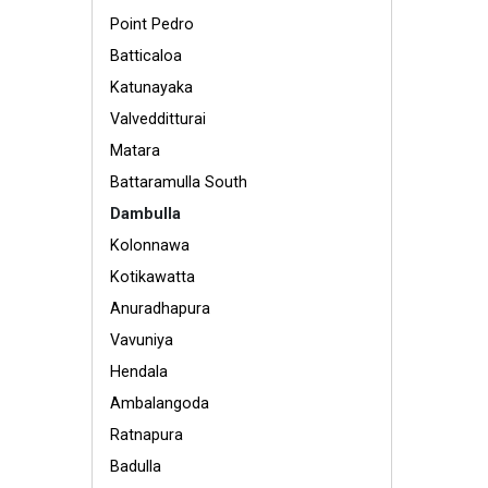
Point Pedro
Batticaloa
Katunayaka
Valvedditturai
Matara
Battaramulla South
Dambulla
Kolonnawa
Kotikawatta
Anuradhapura
Vavuniya
Hendala
Ambalangoda
Ratnapura
Badulla