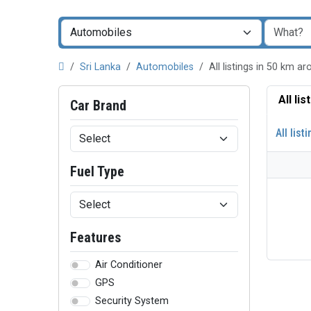
Sri Lanka
Automobiles
All listings in 50 km 
All li
Car Brand
All list
Fuel Type
Features
Air Conditioner
GPS
Security System