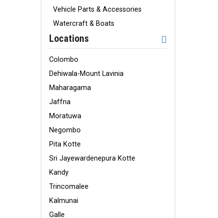
Vehicle Parts & Accessories
Watercraft & Boats
Locations
Colombo
Dehiwala-Mount Lavinia
Maharagama
Jaffna
Moratuwa
Negombo
Pita Kotte
Sri Jayewardenepura Kotte
Kandy
Trincomalee
Kalmunai
Galle