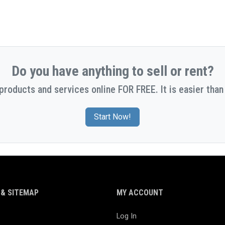
Do you have anything to sell or rent?
 products and services online FOR FREE. It is easier than 
Start Now!
& SITEMAP
MY ACCOUNT
Log In