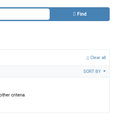
Find
Clear all
SORT BY
ther criteria.