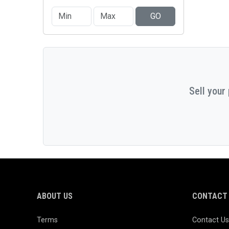
GO
Sell your
ABOUT US
CONTACT 
Terms
Contact Us