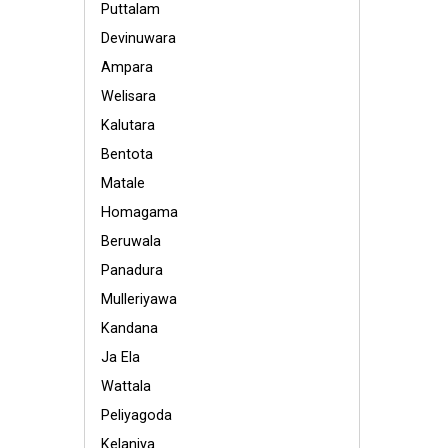
Puttalam
Devinuwara
Ampara
Welisara
Kalutara
Bentota
Matale
Homagama
Beruwala
Panadura
Mulleriyawa
Kandana
Ja Ela
Wattala
Peliyagoda
Kelaniya