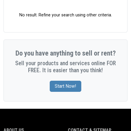
No result. Refine your search using other criteria.
Do you have anything to sell or rent?
Sell your products and services online FOR
FREE. It is easier than you think!
Start Now!
ABOUT US
CONTACT & SITEMAP