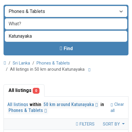
Find
Sri Lanka
Phones & Tablets
All listings in 50 km around Katunayaka
All listings
0
All listings
within
50 km around Katunayaka
in
Clear
Phones & Tablets
all
FILTERS
SORT BY