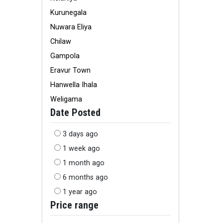
Kurunegala
Nuwara Eliya
Chilaw
Gampola
Eravur Town
Hanwella Ihala
Weligama
Date Posted
3 days ago
1 week ago
1 month ago
6 months ago
1 year ago
Price range