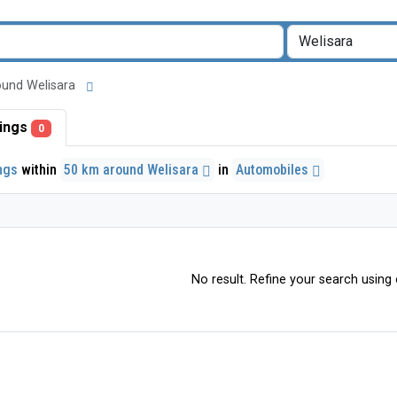
around Welisara
stings
0
ings
within
50 km around Welisara
in
Automobiles
No result. Refine your search using o