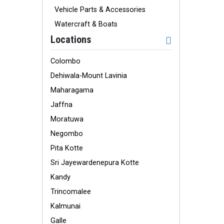
Vehicle Parts & Accessories
Watercraft & Boats
Locations
Colombo
Dehiwala-Mount Lavinia
Maharagama
Jaffna
Moratuwa
Negombo
Pita Kotte
Sri Jayewardenepura Kotte
Kandy
Trincomalee
Kalmunai
Galle