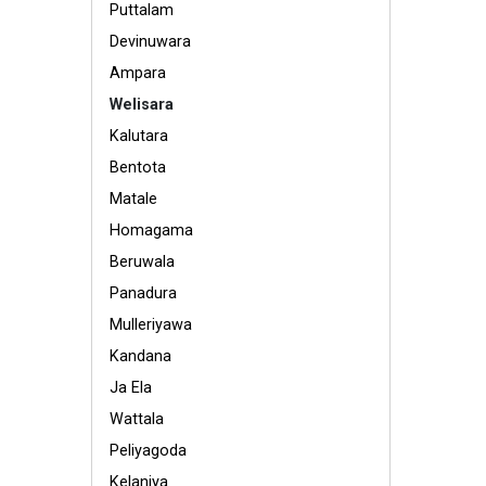
Puttalam
Devinuwara
Ampara
Welisara
Kalutara
Bentota
Matale
Homagama
Beruwala
Panadura
Mulleriyawa
Kandana
Ja Ela
Wattala
Peliyagoda
Kelaniya