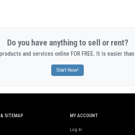
Do you have anything to sell or rent?
 products and services online FOR FREE. It is easier than 
Start Now!
& SITEMAP
MY ACCOUNT
Log In