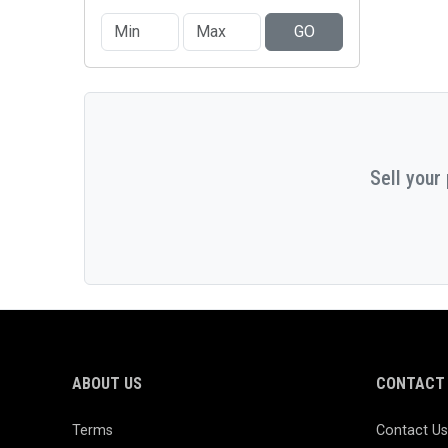
GO
Sell your
ABOUT US
CONTACT 
Terms
Contact Us