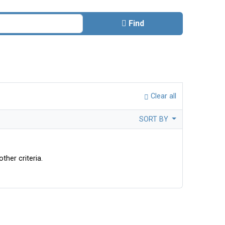
Find
Clear all
SORT BY
ther criteria.