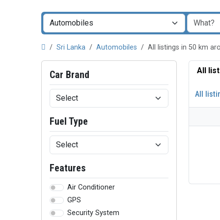
Sri Lanka
Automobiles
All listings in 50 km 
All li
Car Brand
All list
Fuel Type
Features
Air Conditioner
GPS
Security System