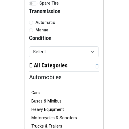
Spare Tire
Transmission
Automatic
Manual
Condition
All Categories
Automobiles
Cars
Buses & Minibus
Heavy Equipment
Motorcycles & Scooters
Trucks & Trailers