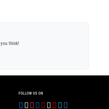
you think!
FOLLOW US ON