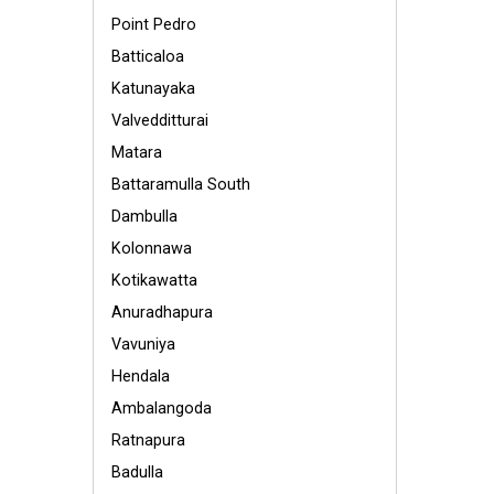
Point Pedro
Batticaloa
Katunayaka
Valvedditturai
Matara
Battaramulla South
Dambulla
Kolonnawa
Kotikawatta
Anuradhapura
Vavuniya
Hendala
Ambalangoda
Ratnapura
Badulla