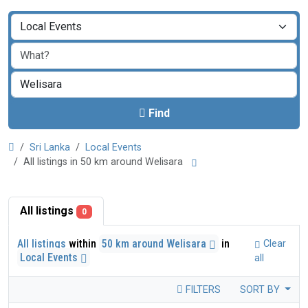
Find
Sri Lanka
Local Events
All listings in 50 km around Welisara
All listings
0
All listings
within
50 km around Welisara
in
Clear
Local Events
all
FILTERS
SORT BY