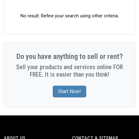
No result. Refine your search using other criteria.
Do you have anything to sell or rent?
Sell your products and services online FOR
FREE. It is easier than you think!
Start Now!
ABOUT US
CONTACT & SITEMAP