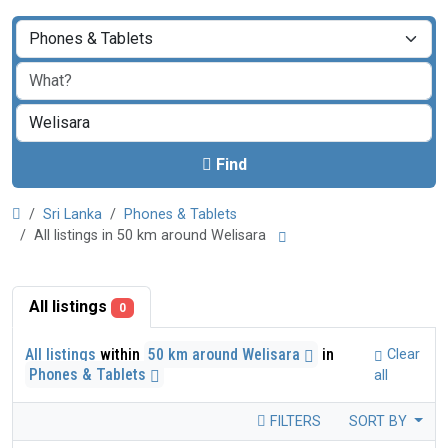
Find
Sri Lanka
Phones & Tablets
All listings in 50 km around Welisara
All listings
0
All listings
within
50 km around Welisara
in
Clear
Phones & Tablets
all
FILTERS
SORT BY