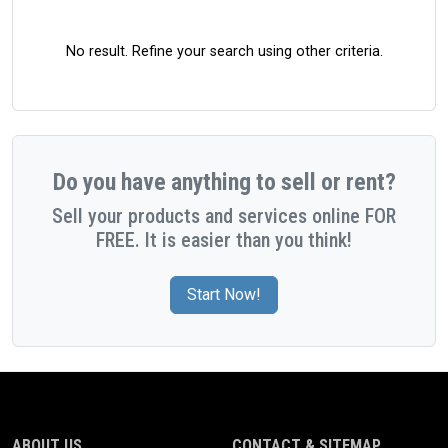
No result. Refine your search using other criteria.
Do you have anything to sell or rent?
Sell your products and services online FOR
FREE. It is easier than you think!
Start Now!
ABOUT US
CONTACT & SITEMAP