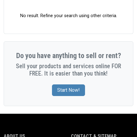
No result. Refine your search using other criteria.
Do you have anything to sell or rent?
Sell your products and services online FOR
FREE. It is easier than you think!
Start Now!
ABOUT US
CONTACT & SITEMAP