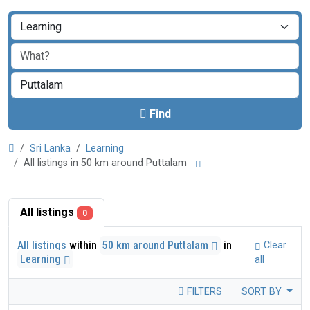
Find
Sri Lanka
Learning
All listings in 50 km around Puttalam
All listings
0
All listings
within
50 km around Puttalam
in
Clear
Learning
all
FILTERS
SORT BY