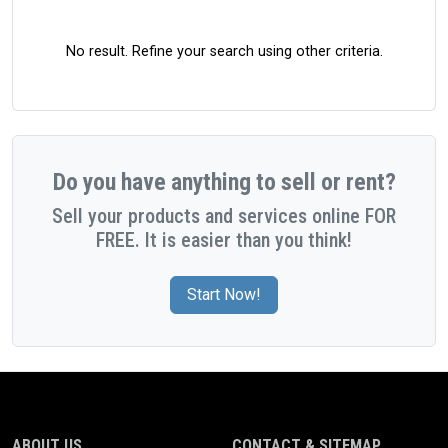
No result. Refine your search using other criteria.
Do you have anything to sell or rent?
Sell your products and services online FOR
FREE. It is easier than you think!
Start Now!
ABOUT US
CONTACT & SITEMAP