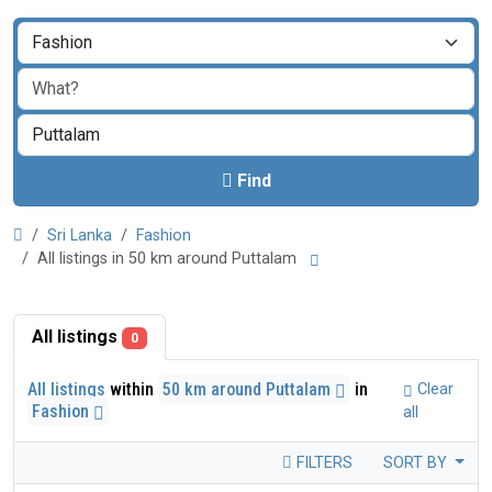
Find
Sri Lanka
Fashion
All listings in 50 km around Puttalam
All listings
0
All listings
within
50 km around Puttalam
in
Clear
Fashion
all
FILTERS
SORT BY