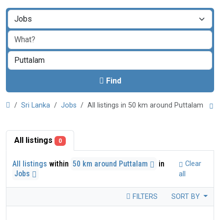
Find
Sri Lanka
Jobs
All listings in 50 km around Puttalam
All listings
0
All listings
within
50 km around Puttalam
in
Clear
Jobs
all
FILTERS
SORT BY