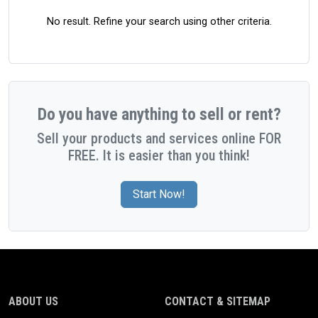
No result. Refine your search using other criteria.
Do you have anything to sell or rent?
Sell your products and services online FOR
FREE. It is easier than you think!
Start Now!
ABOUT US
CONTACT & SITEMAP