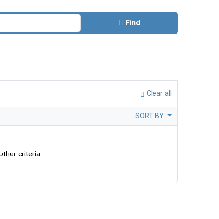
Find
Clear all
SORT BY
ther criteria.