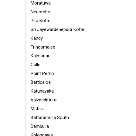
Moratuwa
Negombo
Pita Kotte
Sri Jayewardenepura Kotte
Kandy
Trincomalee
Kalmunai
Galle
Point Pedro
Batticaloa
Katunayaka
Valvedditturai
Matara
Battaramulla South
Dambulla
Kolonnawa