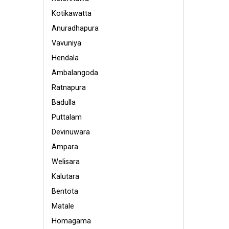
Kotikawatta
Anuradhapura
Vavuniya
Hendala
Ambalangoda
Ratnapura
Badulla
Puttalam
Devinuwara
Ampara
Welisara
Kalutara
Bentota
Matale
Homagama