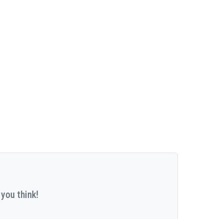
you think!