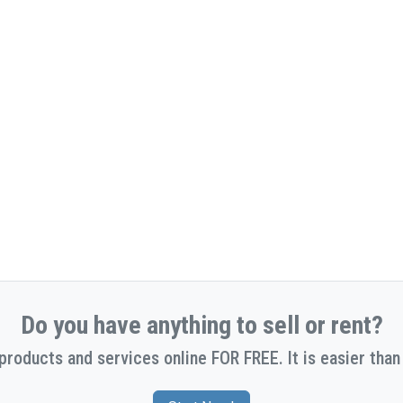
Do you have anything to sell or rent?
 products and services online FOR FREE. It is easier than 