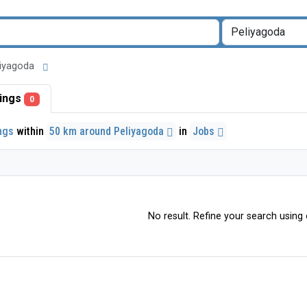
eliyagoda
stings
0
ings
within
50 km around Peliyagoda
in
Jobs
No result. Refine your search using o