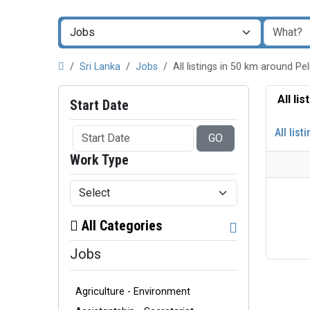
Sri Lanka
Jobs
All listings in 50 km around P
All li
Start Date
All list
GO
Work Type
All Categories
Jobs
Agriculture - Environment