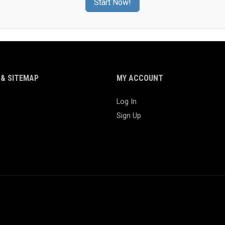
Start Now!
& SITEMAP
MY ACCOUNT
Log In
Sign Up