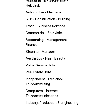
Assistantship - Secretariat -
Helpdesk
Automotive - Mechanic
BTP - Construction - Building
Trade - Business Services
Commercial - Sale Jobs
Accounting - Management -
Finance
Steering - Manager
Aesthetics - Hair - Beauty
Public Service Jobs
Real Estate Jobs
Independent - Freelance -
Telecommuting
Computers - Internet -
Telecommunications
Industry, Production & engineering