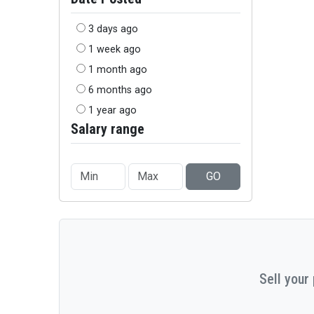
3 days ago
1 week ago
1 month ago
6 months ago
1 year ago
Salary range
GO
Sell your