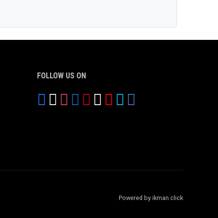
FOLLOW US ON
Powered by ikman.click