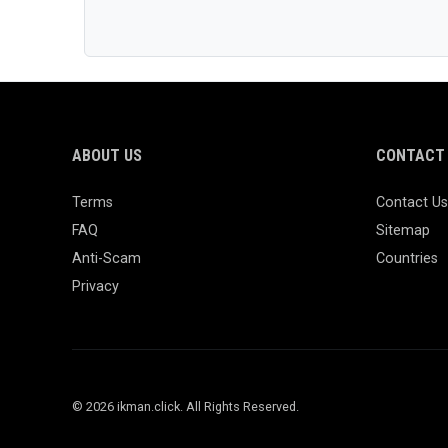
ABOUT US
CONTACT 
Terms
Contact Us
FAQ
Sitemap
Anti-Scam
Countries
Privacy
© 2026 ikman.click. All Rights Reserved.