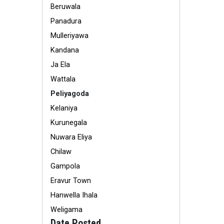
Beruwala
Panadura
Mulleriyawa
Kandana
Ja Ela
Wattala
Peliyagoda
Kelaniya
Kurunegala
Nuwara Eliya
Chilaw
Gampola
Eravur Town
Hanwella Ihala
Weligama
Date Posted