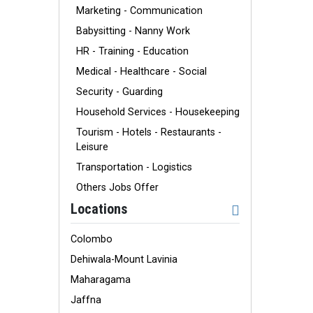
Marketing - Communication
Babysitting - Nanny Work
HR - Training - Education
Medical - Healthcare - Social
Security - Guarding
Household Services - Housekeeping
Tourism - Hotels - Restaurants -
Leisure
Transportation - Logistics
Others Jobs Offer
Locations
Colombo
Dehiwala-Mount Lavinia
Maharagama
Jaffna