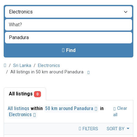
Find
Sri Lanka
Electronics
All listings in 50 km around Panadura
All listings
0
All listings
within
50 km around Panadura
in
Clear
Electronics
all
FILTERS
SORT BY