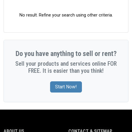
No result. Refine your search using other criteria.
Do you have anything to sell or rent?
Sell your products and services online FOR
FREE. It is easier than you think!
Start Now!
ABOUT US
CONTACT & SITEMAP