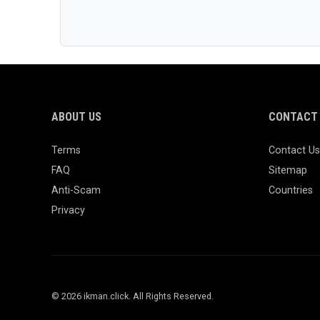
ABOUT US
CONTACT 
Terms
Contact Us
FAQ
Sitemap
Anti-Scam
Countries
Privacy
© 2026 ikman.click. All Rights Reserved.