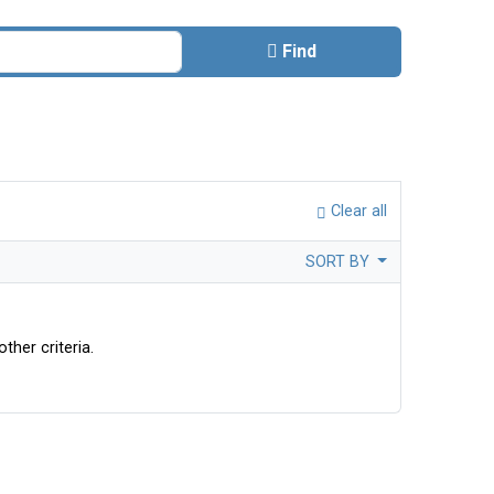
Find
Clear all
SORT BY
ther criteria.