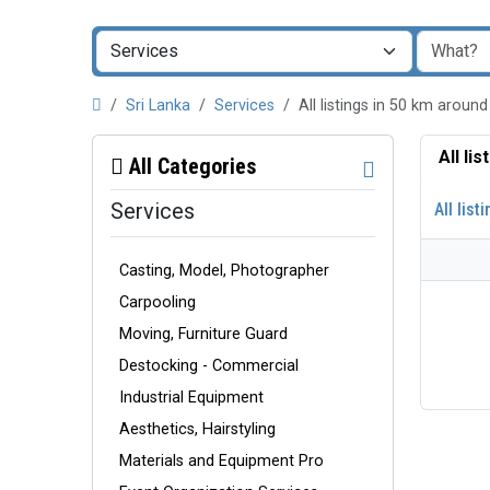
Sri Lanka
Services
All listings in 50 km arou
All li
All Categories
Services
All list
Casting, Model, Photographer
Carpooling
Moving, Furniture Guard
Destocking - Commercial
Industrial Equipment
Aesthetics, Hairstyling
Materials and Equipment Pro