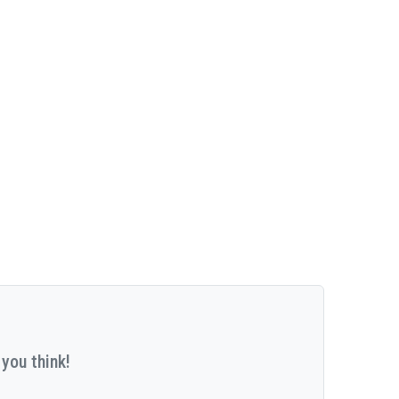
you think!