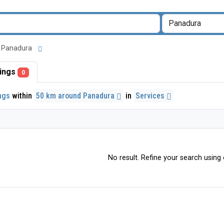
nd Panadura
stings
0
ings
within
50 km around Panadura
in
Services
No result. Refine your search using o