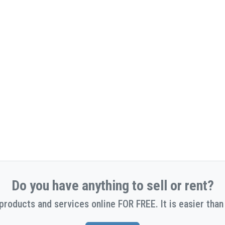
Do you have anything to sell or rent?
 products and services online FOR FREE. It is easier than 