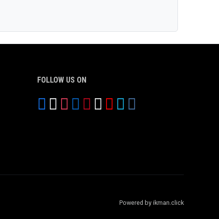
FOLLOW US ON
Powered by ikman.click