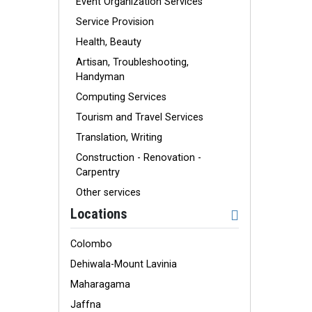
Event Organization Services
Service Provision
Health, Beauty
Artisan, Troubleshooting,
Handyman
Computing Services
Tourism and Travel Services
Translation, Writing
Construction - Renovation -
Carpentry
Other services
Locations
Colombo
Dehiwala-Mount Lavinia
Maharagama
Jaffna