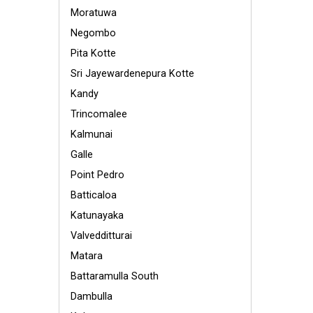
Moratuwa
Negombo
Pita Kotte
Sri Jayewardenepura Kotte
Kandy
Trincomalee
Kalmunai
Galle
Point Pedro
Batticaloa
Katunayaka
Valvedditturai
Matara
Battaramulla South
Dambulla