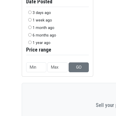
Date Posted
3 days ago
1 week ago
1 month ago
6 months ago
1 year ago
Price range
GO
Sell your