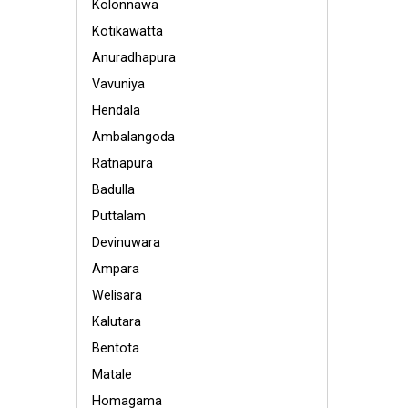
Kolonnawa
Kotikawatta
Anuradhapura
Vavuniya
Hendala
Ambalangoda
Ratnapura
Badulla
Puttalam
Devinuwara
Ampara
Welisara
Kalutara
Bentota
Matale
Homagama