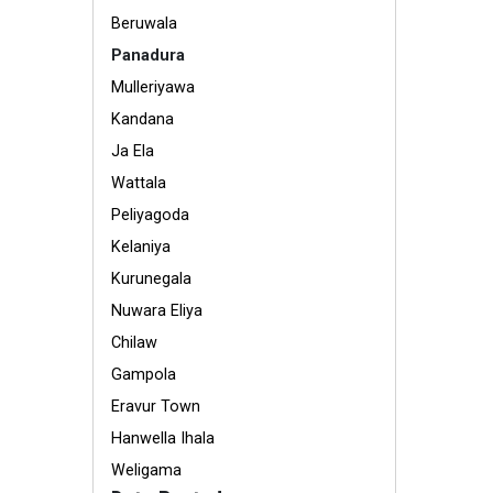
Beruwala
Panadura
Mulleriyawa
Kandana
Ja Ela
Wattala
Peliyagoda
Kelaniya
Kurunegala
Nuwara Eliya
Chilaw
Gampola
Eravur Town
Hanwella Ihala
Weligama