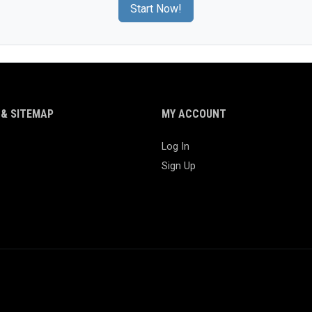
Start Now!
& SITEMAP
MY ACCOUNT
Log In
Sign Up