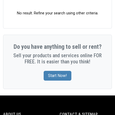
No result. Refine your search using other criteria.
Do you have anything to sell or rent?
Sell your products and services online FOR
FREE. It is easier than you think!
Start Now!
ABOUT US
CONTACT & SITEMAP