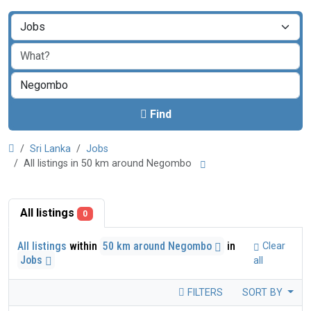
Find
Sri Lanka
Jobs
All listings in 50 km around Negombo
All listings
0
All listings
within
50 km around Negombo
in
Clear
Jobs
all
FILTERS
SORT BY