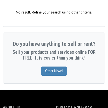
No result. Refine your search using other criteria.
Do you have anything to sell or rent?
Sell your products and services online FOR
FREE. It is easier than you think!
Start Now!
ABOUT US
CONTACT & SITEMAP