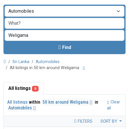
Find
Sri Lanka
Automobiles
All listings in 50 km around Weligama
All listings
0
All listings
within
50 km around Weligama
in
Clear
Automobiles
all
FILTERS
SORT BY