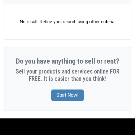
No result. Refine your search using other criteria.
Do you have anything to sell or rent?
Sell your products and services online FOR
FREE. It is easier than you think!
Start Now!