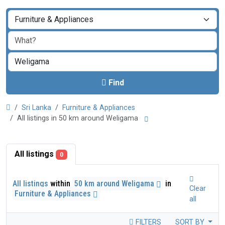
Find
Sri Lanka
Furniture & Appliances
All listings in 50 km around Weligama
All listings
0
All listings
within
50 km around Weligama
in
Clear
Furniture & Appliances
all
FILTERS
SORT BY