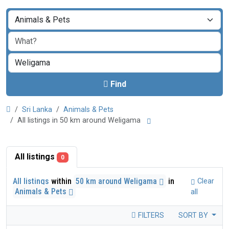
Find
Sri Lanka
Animals & Pets
All listings in 50 km around Weligama
All listings
0
All listings
within
50 km around Weligama
in
Clear
Animals & Pets
all
FILTERS
SORT BY