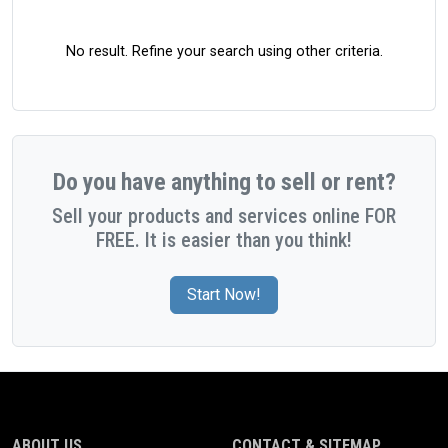
No result. Refine your search using other criteria.
Do you have anything to sell or rent?
Sell your products and services online FOR
FREE. It is easier than you think!
Start Now!
ABOUT US
CONTACT & SITEMAP