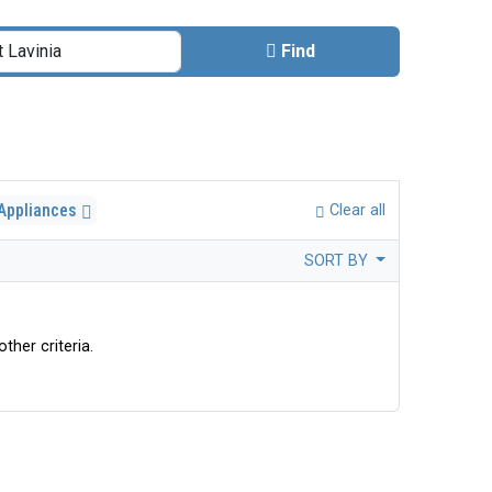
Find
 Appliances
Clear all
SORT BY
ther criteria.