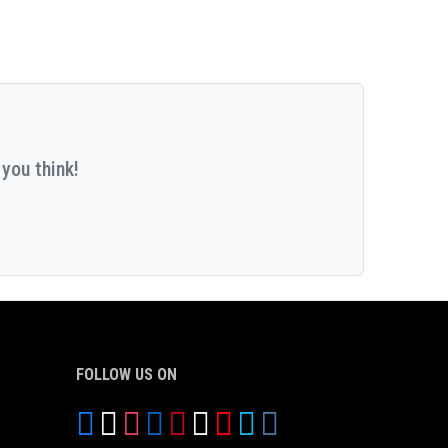
you think!
FOLLOW US ON