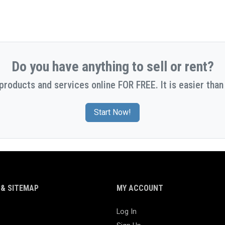
Do you have anything to sell or rent?
 products and services online FOR FREE. It is easier than 
Start Now!
& SITEMAP
MY ACCOUNT
Log In