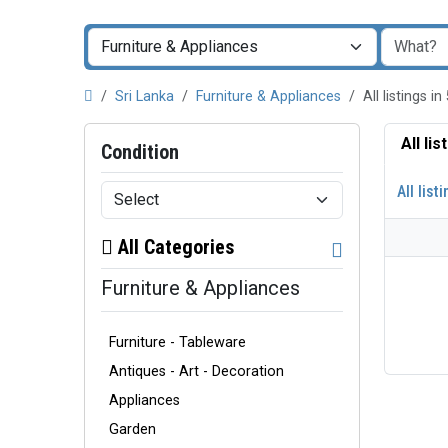
Sri Lanka
Furniture & Appliances
All listings
All li
Condition
All list
All Categories
Furniture & Appliances
Furniture - Tableware
Antiques - Art - Decoration
Appliances
Garden