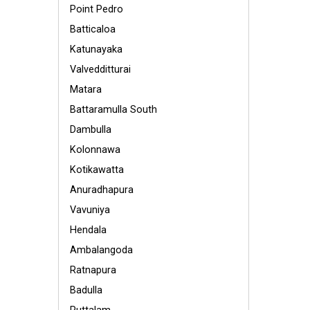
Point Pedro
Batticaloa
Katunayaka
Valvedditturai
Matara
Battaramulla South
Dambulla
Kolonnawa
Kotikawatta
Anuradhapura
Vavuniya
Hendala
Ambalangoda
Ratnapura
Badulla