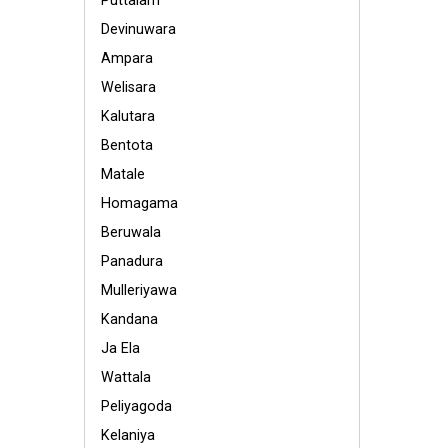
Puttalam
Devinuwara
Ampara
Welisara
Kalutara
Bentota
Matale
Homagama
Beruwala
Panadura
Mulleriyawa
Kandana
Ja Ela
Wattala
Peliyagoda
Kelaniya