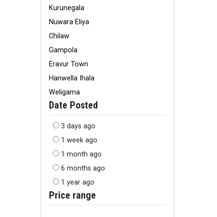
Kurunegala
Nuwara Eliya
Chilaw
Gampola
Eravur Town
Hanwella Ihala
Weligama
Date Posted
3 days ago
1 week ago
1 month ago
6 months ago
1 year ago
Price range