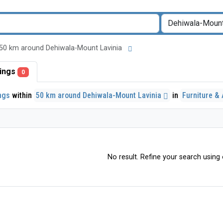
 in 50 km around Dehiwala-Mount Lavinia
stings
0
ings
within
50 km around Dehiwala-Mount Lavinia
in
Furniture &
No result. Refine your search using o