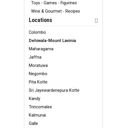
Toys - Games - Figurines
Wine & Gourmet - Recipes
Locations
Colombo
Dehiwala-Mount Lavinia
Maharagama
Jaffna
Moratuwa
Negombo
Pita Kotte
Sri Jayewardenepura Kotte
Kandy
Trincomalee
Kalmunai
Galle