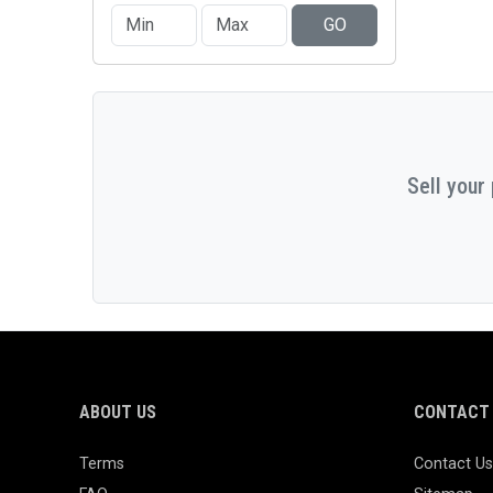
GO
Sell your
ABOUT US
CONTACT 
Terms
Contact Us