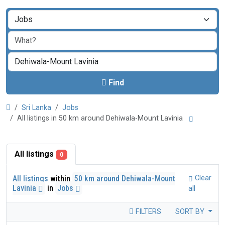
Find
Sri Lanka
Jobs
All listings in 50 km around Dehiwala-Mount Lavinia
All listings
0
All listings
within
50 km around Dehiwala-Mount
Clear
Lavinia
in
Jobs
all
FILTERS
SORT BY