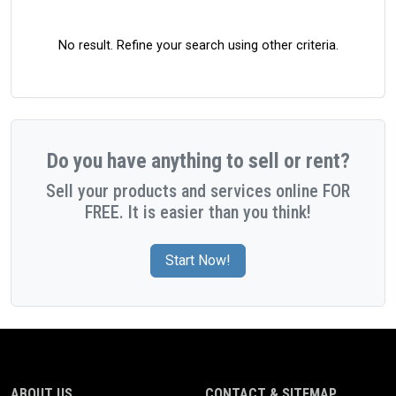
No result. Refine your search using other criteria.
Do you have anything to sell or rent?
Sell your products and services online FOR
FREE. It is easier than you think!
Start Now!
ABOUT US
CONTACT & SITEMAP