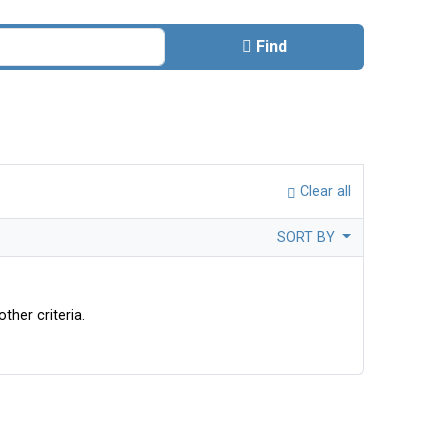
Find
Clear all
SORT BY
ther criteria.