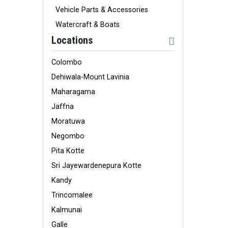
Vehicle Parts & Accessories
Watercraft & Boats
Locations
Colombo
Dehiwala-Mount Lavinia
Maharagama
Jaffna
Moratuwa
Negombo
Pita Kotte
Sri Jayewardenepura Kotte
Kandy
Trincomalee
Kalmunai
Galle