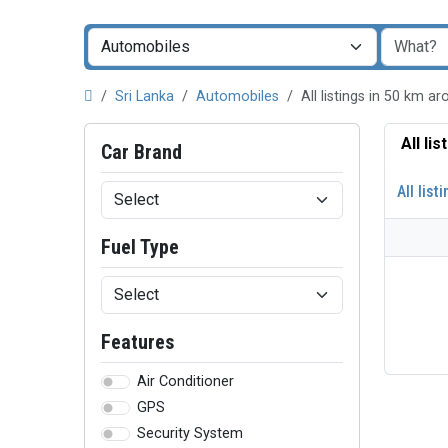
Sri Lanka
Automobiles
All listings in 50 km 
All li
Car Brand
All list
Fuel Type
Features
Air Conditioner
GPS
Security System