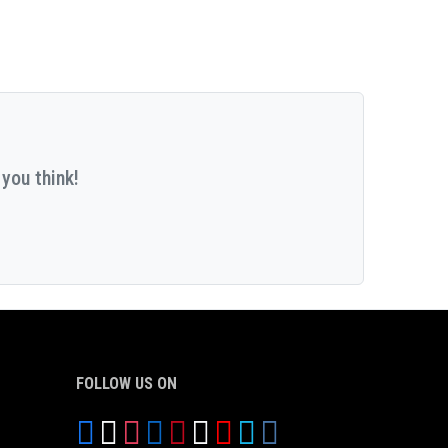
you think!
FOLLOW US ON