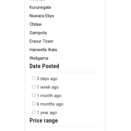
Kurunegala
Nuwara Eliya
Chilaw
Gampola
Eravur Town
Hanwella Ihala
Weligama
Date Posted
3 days ago
1 week ago
1 month ago
6 months ago
1 year ago
Price range