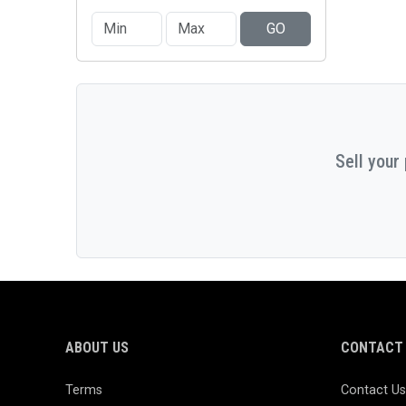
GO
Sell your
ABOUT US
CONTACT 
Terms
Contact Us