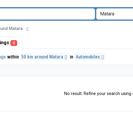
around Matara
stings
0
ings
within
50 km around Matara
in
Automobiles
No result. Refine your search using o