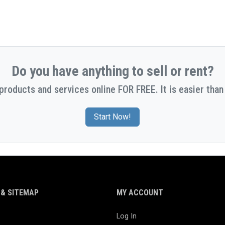
Do you have anything to sell or rent?
 products and services online FOR FREE. It is easier than 
Start Now!
& SITEMAP
MY ACCOUNT
Log In