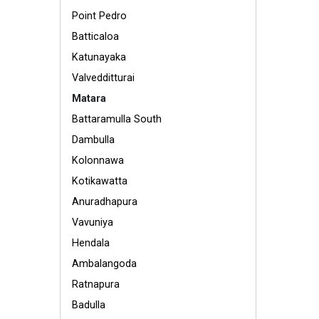
Point Pedro
Batticaloa
Katunayaka
Valvedditturai
Matara
Battaramulla South
Dambulla
Kolonnawa
Kotikawatta
Anuradhapura
Vavuniya
Hendala
Ambalangoda
Ratnapura
Badulla