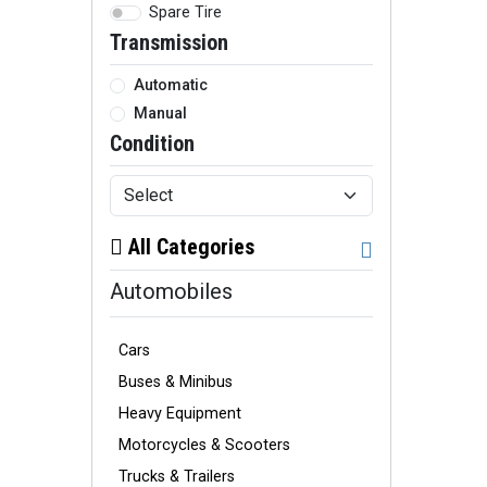
Spare Tire
Transmission
Automatic
Manual
Condition
All Categories
Automobiles
Cars
Buses & Minibus
Heavy Equipment
Motorcycles & Scooters
Trucks & Trailers