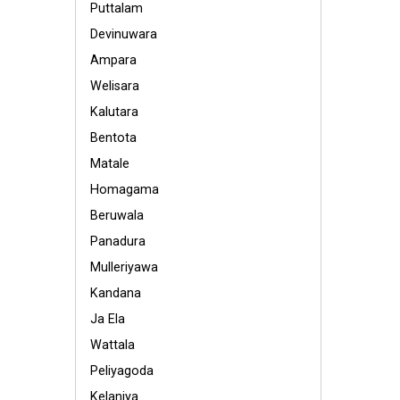
Puttalam
Devinuwara
Ampara
Welisara
Kalutara
Bentota
Matale
Homagama
Beruwala
Panadura
Mulleriyawa
Kandana
Ja Ela
Wattala
Peliyagoda
Kelaniya