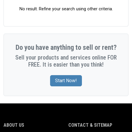
No result. Refine your search using other criteria.
Do you have anything to sell or rent?
Sell your products and services online FOR
FREE. It is easier than you think!
Start Now!
ABOUT US
CONTACT & SITEMAP