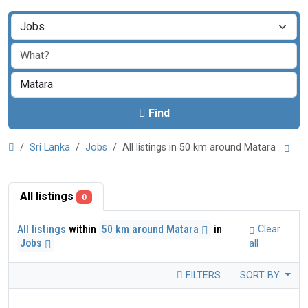
Find
Sri Lanka
Jobs
All listings in 50 km around Matara
All listings
0
All listings
within
50 km around Matara
in
Clear
Jobs
all
FILTERS
SORT BY