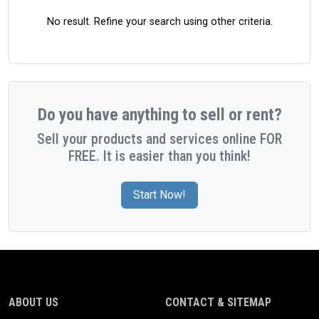
No result. Refine your search using other criteria.
Do you have anything to sell or rent?
Sell your products and services online FOR
FREE. It is easier than you think!
Start Now!
ABOUT US
CONTACT & SITEMAP