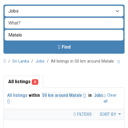
Find
Sri Lanka
Jobs
All listings in 50 km around Matale
All listings
0
All listings
within
50 km around Matale
in
Jobs
Clear
all
FILTERS
SORT BY