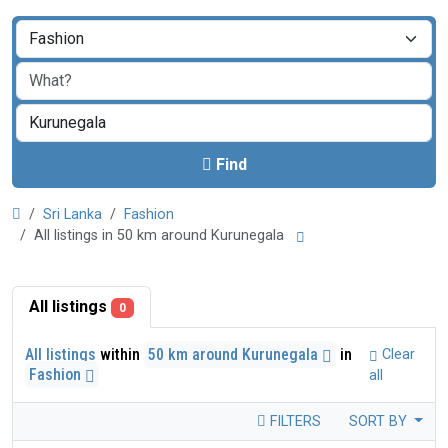
Find
Sri Lanka
Fashion
All listings in 50 km around Kurunegala
All listings
0
All listings
within
50 km around Kurunegala
in
Clear
Fashion
all
FILTERS
SORT BY