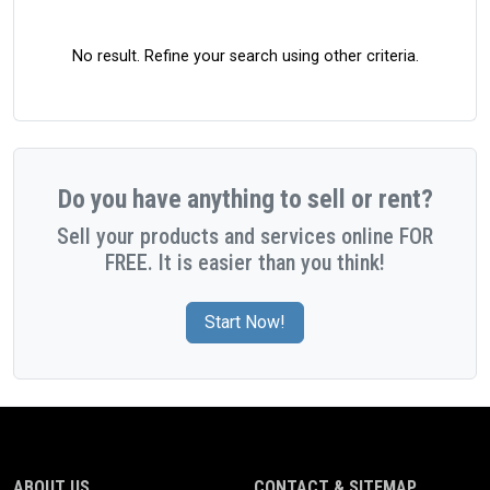
No result. Refine your search using other criteria.
Do you have anything to sell or rent?
Sell your products and services online FOR
FREE. It is easier than you think!
Start Now!
ABOUT US
CONTACT & SITEMAP