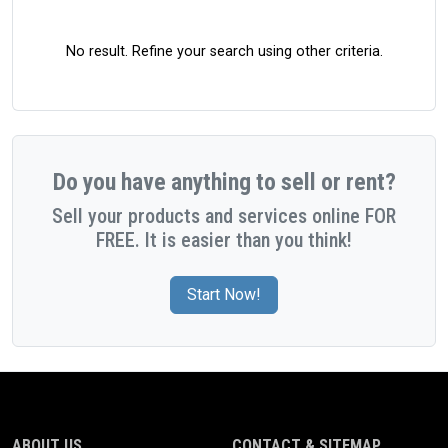
No result. Refine your search using other criteria.
Do you have anything to sell or rent?
Sell your products and services online FOR
FREE. It is easier than you think!
Start Now!
ABOUT US
CONTACT & SITEMAP