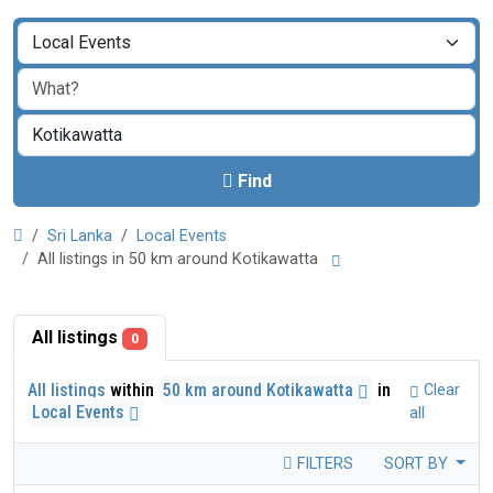
Find
Sri Lanka
Local Events
All listings in 50 km around Kotikawatta
All listings
0
All listings
within
50 km around Kotikawatta
in
Clear
Local Events
all
FILTERS
SORT BY