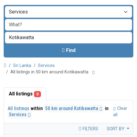
Find
Sri Lanka
Services
All listings in 50 km around Kotikawatta
All listings
0
All listings
within
50 km around Kotikawatta
in
Clear
Services
all
FILTERS
SORT BY