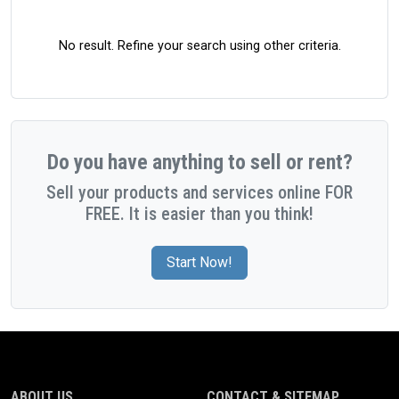
No result. Refine your search using other criteria.
Do you have anything to sell or rent?
Sell your products and services online FOR
FREE. It is easier than you think!
Start Now!
ABOUT US
CONTACT & SITEMAP