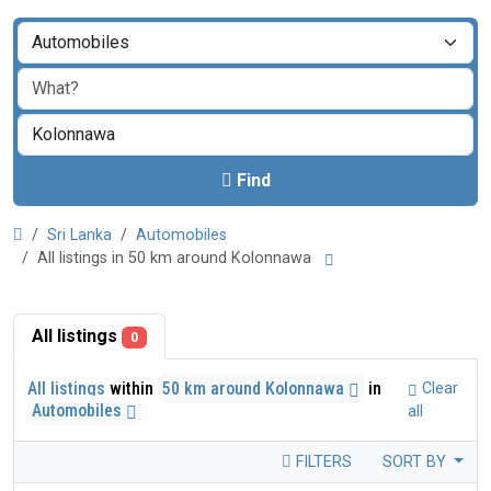
Find
Sri Lanka
Automobiles
All listings in 50 km around Kolonnawa
All listings
0
All listings
within
50 km around Kolonnawa
in
Clear
Automobiles
all
FILTERS
SORT BY