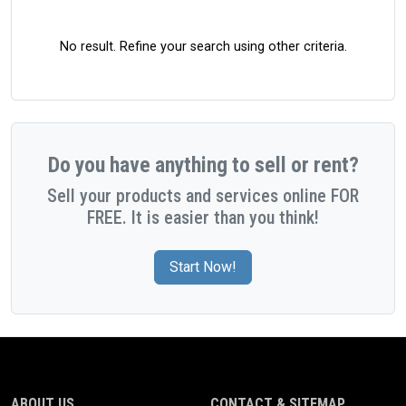
No result. Refine your search using other criteria.
Do you have anything to sell or rent?
Sell your products and services online FOR
FREE. It is easier than you think!
Start Now!
ABOUT US
CONTACT & SITEMAP