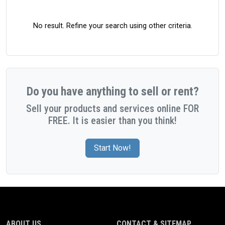
No result. Refine your search using other criteria.
Do you have anything to sell or rent?
Sell your products and services online FOR
FREE. It is easier than you think!
Start Now!
ABOUT US
CONTACT & SITEMAP