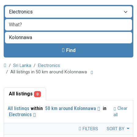
Find
Sri Lanka
Electronics
All listings in 50 km around Kolonnawa
All listings
0
All listings
within
50 km around Kolonnawa
in
Clear
Electronics
all
FILTERS
SORT BY