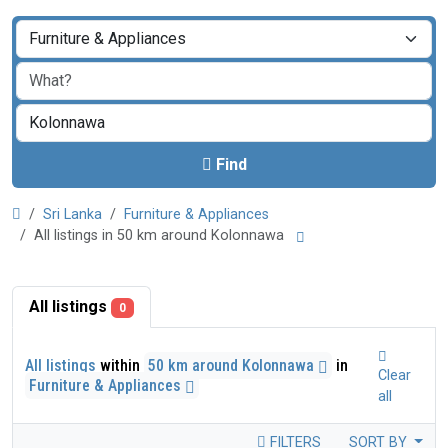
Find
Sri Lanka
Furniture & Appliances
All listings in 50 km around Kolonnawa
All listings
0
All listings
within
50 km around Kolonnawa
in
Clear
Furniture & Appliances
all
FILTERS
SORT BY