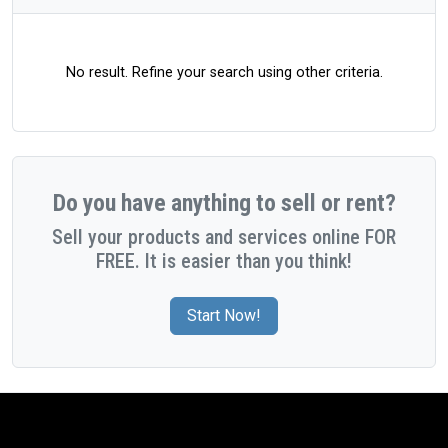
No result. Refine your search using other criteria.
Do you have anything to sell or rent?
Sell your products and services online FOR
FREE. It is easier than you think!
Start Now!