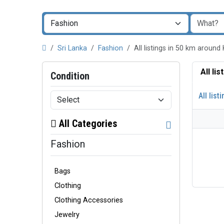
Sri Lanka
Fashion
All listings in 50 km arou
All li
Condition
All list
All Categories
Fashion
Bags
Clothing
Clothing Accessories
Jewelry