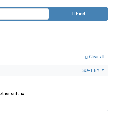
Find
Clear all
SORT BY
ther criteria.