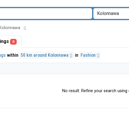
nd Kolonnawa
stings
0
ings
within
50 km around Kolonnawa
in
Fashion
No result. Refine your search using o