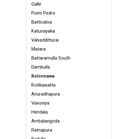
Galle
Point Pedro
Batticaloa
Katunayaka
Valvedditturai
Matara
Battaramulla South
Dambulla
Kolonnawa
Kotikawatta
Anuradhapura
Vavuniya
Hendala
Ambalangoda
Ratnapura