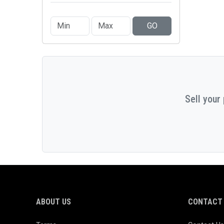
GO
Sell your
ABOUT US
CONTACT 