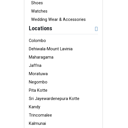
Shoes
Watches
Wedding Wear & Accessories
Locations
Colombo
Dehiwala-Mount Lavinia
Maharagama
Jaffna
Moratuwa
Negombo
Pita Kotte
Sri Jayewardenepura Kotte
Kandy
Trincomalee
Kalmunai