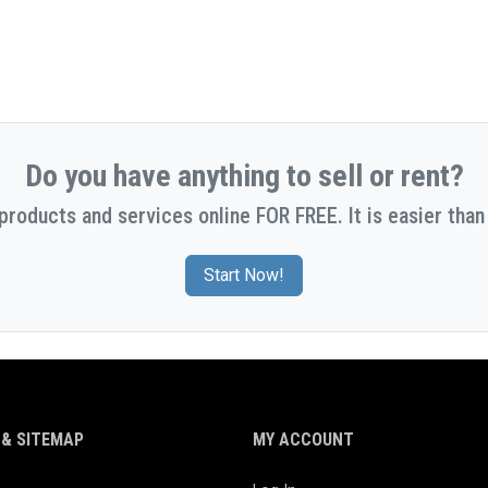
Do you have anything to sell or rent?
 products and services online FOR FREE. It is easier than 
Start Now!
& SITEMAP
MY ACCOUNT