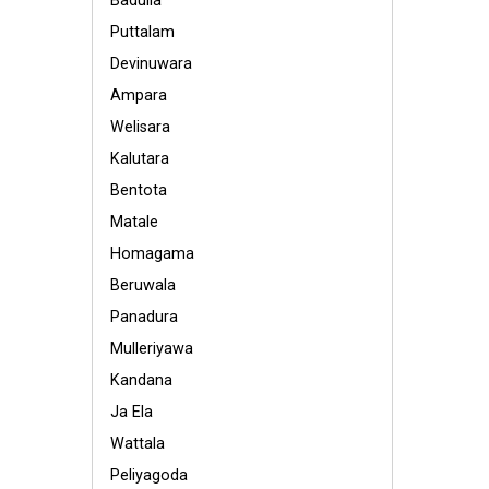
Badulla
Puttalam
Devinuwara
Ampara
Welisara
Kalutara
Bentota
Matale
Homagama
Beruwala
Panadura
Mulleriyawa
Kandana
Ja Ela
Wattala
Peliyagoda