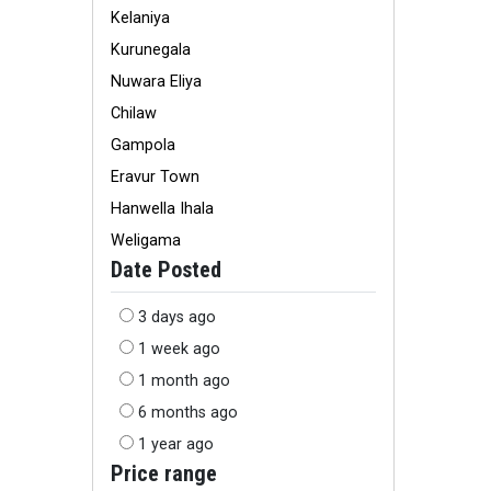
Kelaniya
Kurunegala
Nuwara Eliya
Chilaw
Gampola
Eravur Town
Hanwella Ihala
Weligama
Date Posted
3 days ago
1 week ago
1 month ago
6 months ago
1 year ago
Price range