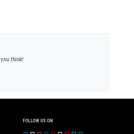
you think!
FOLLOW US ON