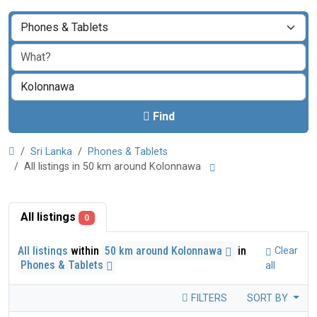
Find
Sri Lanka
Phones & Tablets
All listings in 50 km around Kolonnawa
All listings
0
All listings
within
50 km around Kolonnawa
in
Clear
Phones & Tablets
all
FILTERS
SORT BY