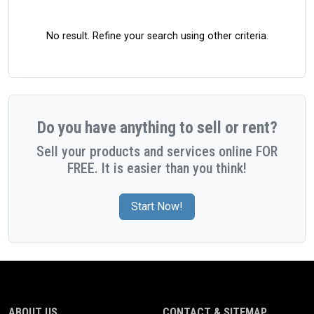
No result. Refine your search using other criteria.
Do you have anything to sell or rent?
Sell your products and services online FOR
FREE. It is easier than you think!
Start Now!
ABOUT US
CONTACT & SITEMAP