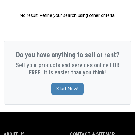
No result. Refine your search using other criteria.
Do you have anything to sell or rent?
Sell your products and services online FOR
FREE. It is easier than you think!
Start Now!
ABOUT US
CONTACT & SITEMAP