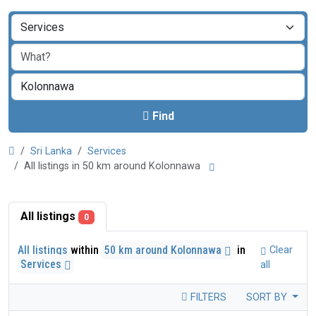
Find
Sri Lanka
Services
All listings in 50 km around Kolonnawa
All listings
0
All listings
within
50 km around Kolonnawa
in
Clear
Services
all
FILTERS
SORT BY