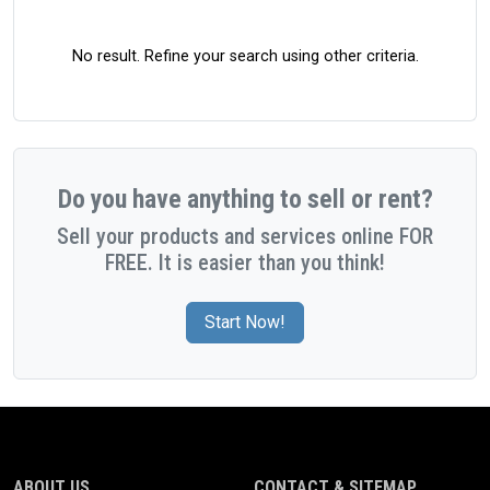
No result. Refine your search using other criteria.
Do you have anything to sell or rent?
Sell your products and services online FOR
FREE. It is easier than you think!
Start Now!
ABOUT US
CONTACT & SITEMAP