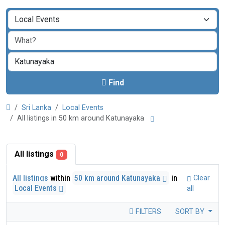
Find
Sri Lanka
Local Events
All listings in 50 km around Katunayaka
All listings
0
All listings
within
50 km around Katunayaka
in
Clear
Local Events
all
FILTERS
SORT BY