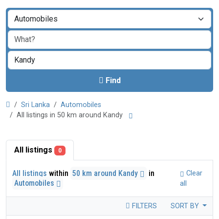
Find
Sri Lanka
Automobiles
All listings in 50 km around Kandy
All listings
0
All listings
within
50 km around Kandy
in
Clear
Automobiles
all
FILTERS
SORT BY