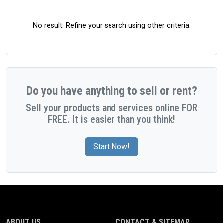
No result. Refine your search using other criteria.
Do you have anything to sell or rent?
Sell your products and services online FOR
FREE. It is easier than you think!
Start Now!
ABOUT US
CONTACT & SITEMAP