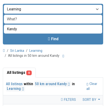
Find
Sri Lanka
Learning
All listings in 50 km around Kandy
All listings
0
All listings
within
50 km around Kandy
in
Clear
Learning
all
FILTERS
SORT BY