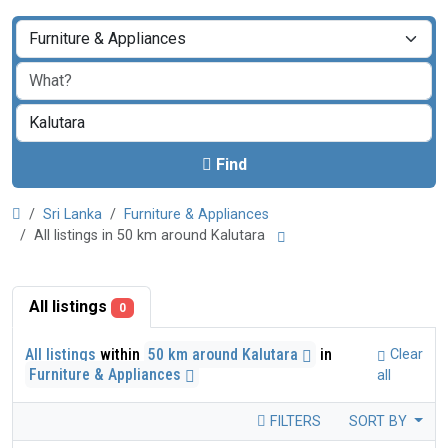
Find
Sri Lanka
Furniture & Appliances
All listings in 50 km around Kalutara
All listings
0
All listings
within
50 km around Kalutara
in
Clear
Furniture & Appliances
all
FILTERS
SORT BY