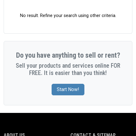
No result. Refine your search using other criteria.
Do you have anything to sell or rent?
Sell your products and services online FOR
FREE. It is easier than you think!
Start Now!
ABOUT US
CONTACT & SITEMAP