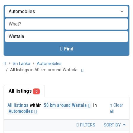
Find
Sri Lanka
Automobiles
All listings in 50 km around Wattala
All listings
0
All listings
within
50 km around Wattala
in
Clear
Automobiles
all
FILTERS
SORT BY