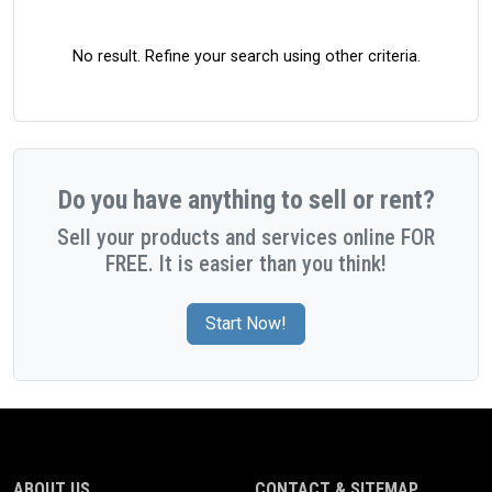
No result. Refine your search using other criteria.
Do you have anything to sell or rent?
Sell your products and services online FOR
FREE. It is easier than you think!
Start Now!
ABOUT US
CONTACT & SITEMAP