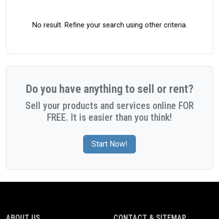
No result. Refine your search using other criteria.
Do you have anything to sell or rent?
Sell your products and services online FOR
FREE. It is easier than you think!
Start Now!
ABOUT US
CONTACT & SITEMAP