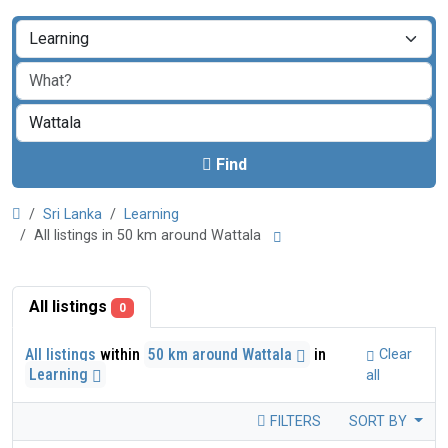
Find
Sri Lanka
Learning
All listings in 50 km around Wattala
All listings
0
All listings
within
50 km around Wattala
in
Clear
Learning
all
FILTERS
SORT BY